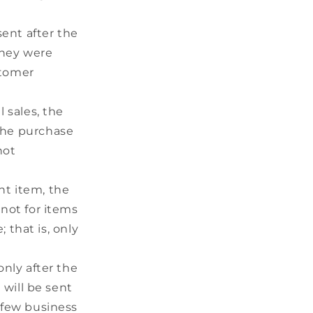
sent after the
they were
stomer
 sales, the
 the purchase
not
nt item, the
 not for items
 that is, only
nly after the
will be sent
 few business