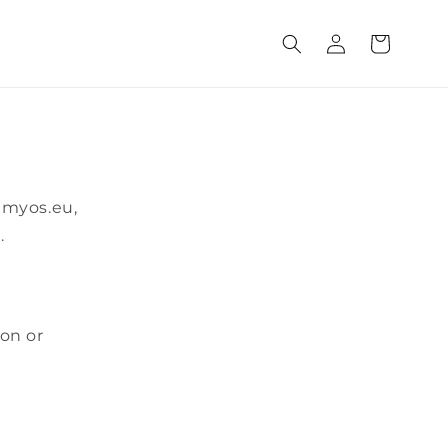
Log
Cart
in
@myos.eu,
.
ion or