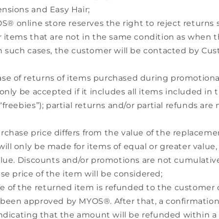
ensions and Easy Hair;
® online store reserves the right to reject returns 
r items that are not in the same condition as when 
In such cases, the customer will be contacted by Cu
ase of returns of items purchased during promotional
 only be accepted if it includes all items included in
“freebies”); partial returns and/or partial refunds are 
urchase price differs from the value of the replaceme
ll only be made for items of equal or greater value,
alue. Discounts and/or promotions are not cumulative;
se price of the item will be considered;
e of the returned item is refunded to the customer o
 been approved by MYOS®. After that, a confirmation 
 indicating that the amount will be refunded within a