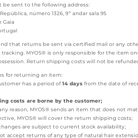
 be sent to the following address:
epública, número 1326, 9º andar sala 95
 Gaia
rtugal
that returns be sent via certified mail or any othe
 tracking. MYOS® is only responsible for the item once
ssession. Return shipping costs will not be refunde
s for returning an item:
ustomer has a period of
14 days
from the date of rece
ing costs are borne by the customer;
or any reason, MYOS® sends an item that does not ma
fective, MYOS® will cover the return shipping costs;
changes are subject to current stock availability;
t accept returns of any type of natural hair extensio