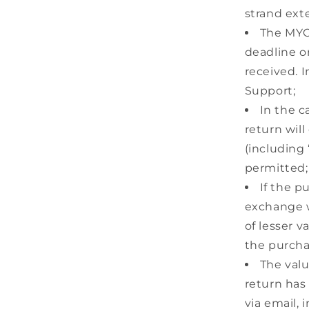
strand ext
The MYOS
deadline o
received. 
Support;
In the c
return will
(including 
permitted;
If the p
exchange wi
of lesser v
the purcha
The valu
return has
via email,