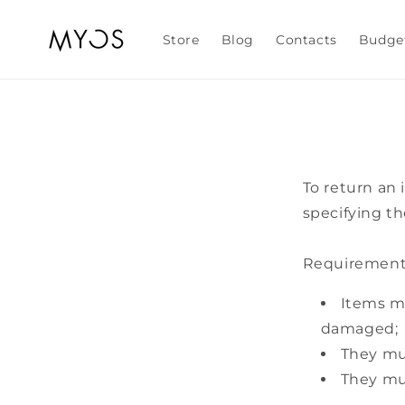
Skip to
content
Store
Blog
Contacts
Budge
To return an
specifying th
Requirements
Items mu
damaged;
They mus
They mus