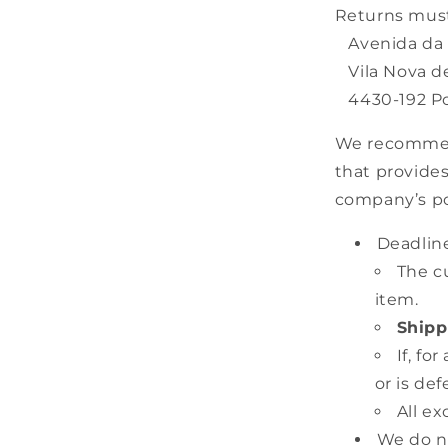
Returns must
Avenida da R
Vila Nova de
4430-192 Po
We recommend 
that provides
company’s po
Deadline
The c
item.
Shipp
If, f
or is de
All ex
We do no