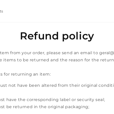
ts
Refund policy
 item from your order, please send an email to geral
e items to be returned and the reason for the return
 for returning an item:
st not have been altered from their original condit
t have the corresponding label or security seal;
t be returned in the original packaging;