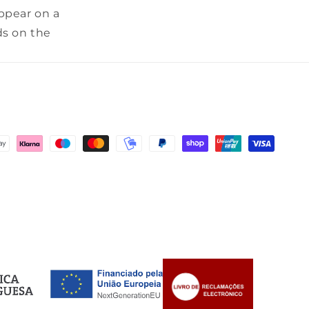
appear on a
ds on the