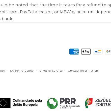
ould be noted that the time it takes for a refund to 
debit card, PayPal account, or MBWay account depen
 bank.
Payment
methods
licy
Shipping policy
Terms of service
Contact information