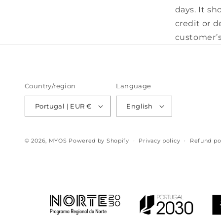
days. It sh
credit or 
customer’s
Country/region
Language
Portugal | EUR €
English
© 2026,
MYOS
Powered by Shopify
Privacy policy
Refund po