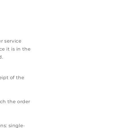
r service
 it is in the
d.
ipt of the
tch the order
ns: single-